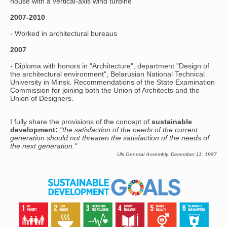
house with a vertical-axis wind turbine
2007-2010
- Worked in architectural bureaus
2007
- Diploma with honors in "Architecture", department "Design of
the architectural environment", Belarusian National Technical
University in Minsk. Recommendations of the State Examination
Commission for joining both the Union of Architects and the
Union of Designers.
I fully share the provisions of the concept of
sustainable
development:
"the satisfaction of the needs of the current
generation should not threaten the satisfaction of the needs of
the next generation."
UN General Assembly. December 11, 1987