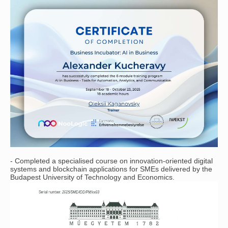
- Completed a specialised course on innovation-oriented digital
systems and blockchain applications for SMEs delivered by the
Budapest University of Technology and Economics.