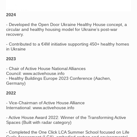
2024
- Developed the Open Door Ukraine Healthy House concept, a
circular and healthy housing model for Ukraine’s post-war
recovery.
- Contributed to a €4M initiative supporting 450+ healthy homes
in Ukraine
2023
- Chair of Active House National Alliances
Council: www.activehouse.info
- Healthy Buildings Europe 2023 Conference (Aachen,
Germany)
2022
- Vice-Chairman of Active House Alliance
International: www.activehouse.info
- Active House Award 2022: Winner of the Transforming Active
Spaces (Built with radar category)
- Completed the One Click LCA Summer School focused on Life
Cycle Assessment (LCA), embodied carbon and environmental