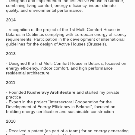
- Designed and implemented the first Active House in Ukraine,
combining living comfort, energy efficiency, indoor climate
quality, and environmental performance.
2014
- recognition of the project of the 1st Multi-Comfort House in
Belarus in Dublin as complying with European energy efficiency
requirements. Participation in the development of international
guidelines for the design of Active Houses (Brussels).
2013
- Designed the first Multi Comfort House in Belarus, focused on
energy efficiency, indoor comfort, and high performance
residential architecture.
2011
- Founded
Kucheravy Architecture
and started my private
practice
- Expert in the project “Intersectoral Cooperation for the
Development of Energy Efficiency in Belarus”, focused on
building energy certification and sustainable construction.
2010
- Received a patent (as part of a team) for an energy generating