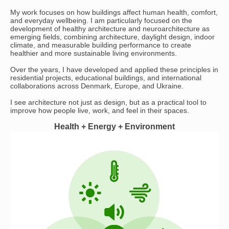
My work focuses on how buildings affect human health, comfort,
and everyday wellbeing. I am particularly focused on the
development of healthy architecture and neuroarchitecture as
emerging fields, combining architecture, daylight design, indoor
climate, and measurable building performance to create
healthier and more sustainable living environments.
Over the years, I have developed and applied these principles in
residential projects, educational buildings, and international
collaborations across Denmark, Europe, and Ukraine.
I see architecture not just as design, but as a practical tool to
improve how people live, work, and feel in their spaces.
Health + Energy + Environment