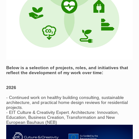
Below is a selection of projects, roles, and initiatives that
reflect the development of my work over time:
​2026
- Continued work on healthy building consulting, sustainable
architecture, and practical home design reviews for residential
projects.
- EIT Culture & Creativity Expert. Architecture: Innovation,
Education, Business Creation, Transformation and New
European Bauhaus (NEB)