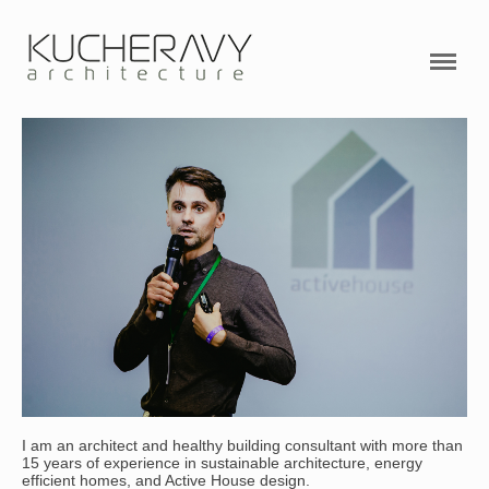
PROJECTS
ABOUT ME
SERVICES
VIDEO
RESEARCHES
CONTACTS
Active House Academy
I am an architect and healthy building consultant with more than
15 years of experience in sustainable architecture, energy
efficient homes, and Active House design.