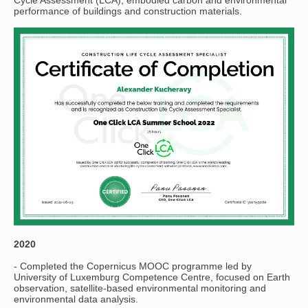
performance of buildings and construction materials.
2020
- Completed the Copernicus MOOC programme led by
University of Luxemburg Competence Centre, focused on Earth
observation, satellite-based environmental monitoring and
environmental data analysis.