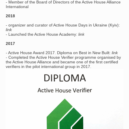
- Member of the Board of Directors of the Active House Alliance
International
2018
- organizer and curator of Active House Days in Ukraine (Kyiv):
link
- Launched the Active House Academy:
link
2017
- Active House Award 2017. Diploma on Best in New Built:
link
- Completed the Active House Verifier programme organised by
the Active House Alliance and became one of the first certified
verifiers in the pilot international group in 2017.