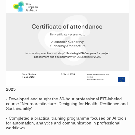
2025
- Developed and taught the 30-hour professional EIT-labeled
course “Neuroarchitecture: Designing for Health, Resilience and
Sustainability”.
- Completed a practical training programme focused on AI tools
for automation, analytics and communication in professional
workflows.