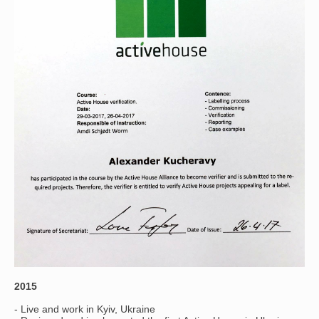
2015
- Live and work in Kyiv, Ukraine