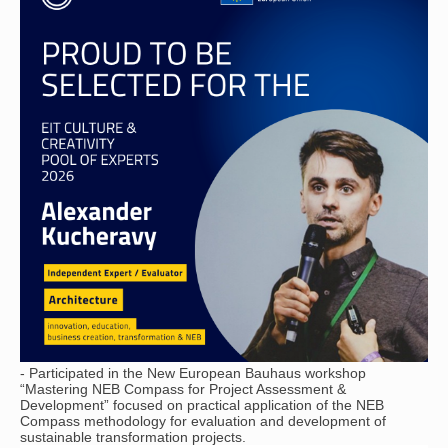
- Participated in the New European Bauhaus workshop
“Mastering NEB Compass for Project Assessment &
Development” focused on practical application of the NEB
Compass methodology for evaluation and development of
sustainable transformation projects.