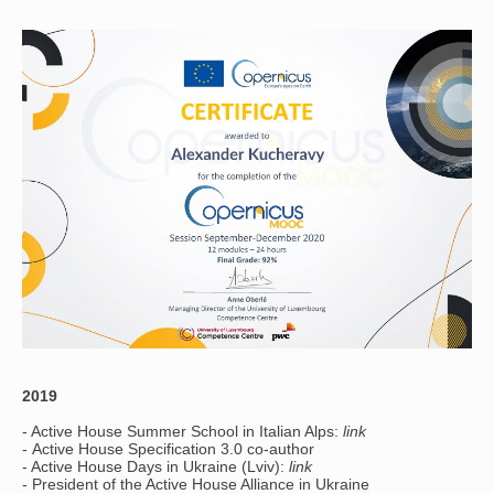
2019
- Active House Summer School in Italian Alps:
link
- Active House Specification 3.0 co-author
- Active House Days in Ukraine (Lviv):
link
- President of the Active House Alliance in Ukraine