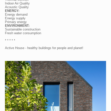
Indoor Air Quality
Acoustic Quality
ENERGY:
Energy demand
Energy supply
Primary energy
ENVIRONMENT:
Sustainable construction
Fresh water consumption
* * * * *
Active House - healthy buildings for people and planet!