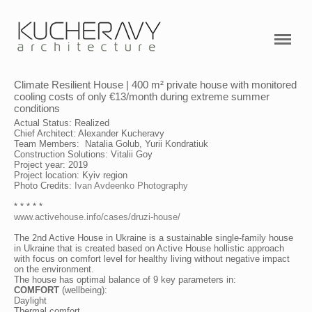
PROJECTS
ABOUT ME
Climate Resilient House | 400 m² private house with monitored
SERVICES
cooling costs of only €13/month during extreme summer
conditions
VIDEO
Actual Status: Realized
Chief Architect: Alexander Kucheravy
Team Members: Natalia Golub, Yurii Kondratiuk
RESEARCHES
Construction Solutions: Vitalii Goy
Project year: 2019
Project location: Kyiv region
CONTACTS
Photo Credits:
Ivan Avdeenko Photography
* * * * *
www.activehouse.info/cases/druzi-house/
Active House Academy
The 2nd Active House in Ukraine is a sustainable single-family house
in Ukraine that is created based on Active House hollistic approach
with focus on comfort level for healthy living without negative impact
on the environment.
The house has optimal balance of 9 key parameters in:
COMFORT
(wellbeing):
Daylight
Thermal comfort